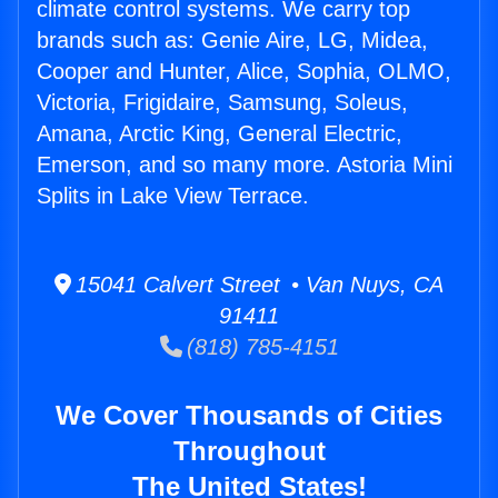
climate control systems. We carry top
brands such as: Genie Aire, LG, Midea,
Cooper and Hunter, Alice, Sophia, OLMO,
Victoria, Frigidaire, Samsung, Soleus,
Amana, Arctic King, General Electric,
Emerson, and so many more. Astoria Mini
Splits in Lake View Terrace.
15041 Calvert Street • Van Nuys, CA
91411
(818) 785-4151
We Cover Thousands of Cities
Throughout
The United States!