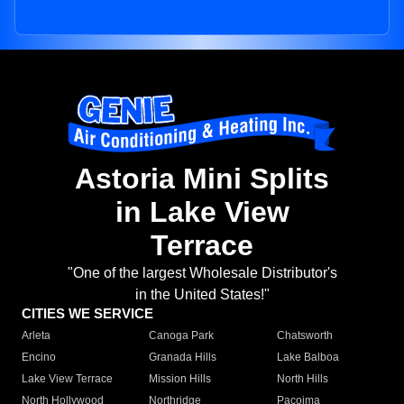
Astoria Mini Splits
in Lake View
Terrace
"One of the largest Wholesale Distributor's
in the United States!"
CITIES WE SERVICE
Arleta
Canoga Park
Chatsworth
Encino
Granada Hills
Lake Balboa
Lake View Terrace
Mission Hills
North Hills
North Hollywood
Northridge
Pacoima