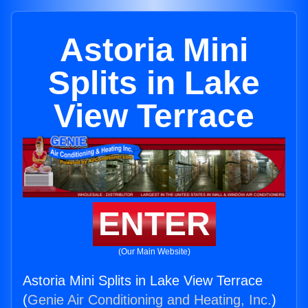
Astoria Mini
Splits in Lake
View Terrace
ENTER
(Our Main Website)
Astoria Mini Splits in Lake View Terrace
(
Genie Air Conditioning and Heating, Inc.
)