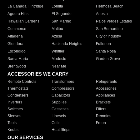
La Canada Flintridge
Lomita
Hermosa Beach
Agoura Hills
El Segundo
Artesia
Hawaiian Gardens
San Marino
Palos Verdes Estates
Commerce
Malibu
San Bernardino
Altadena
Azusa
City of Industry
Glendora
Hacienda Heights
Fullerton
Escondido
Whittier
Santa Rosa
Santa Maria
Modesto
Garden Grove
Brentwood
Near Me
ACCESSORIES WE CARRY
Remote Controls
Transformers
Refrigerants
Thermostats
Compressors
Accessories
Condensers
Capacitors
Appliances
Inverters
Supplies
Brackets
Switches
Cassettes
Filters
Sleeves
Linesets
Remotes
Tools
Coils
Freon
Knobs
Heat Strips
OUR SERVICES