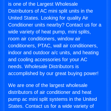
is one of the Largest Wholesale
Distributors of AC mini split units in the
United States. Looking for quality Air
Conditioner units nearby? Contact us for a
wide variety of heat pump, mini splits,
room air conditioners, window air
conditioners, PTAC, wall air conditioners,
indoor and outdoor a/c units, and heating
and cooling accessories for your AC
needs. Wholesale Distributors is
accomplished by our great buying power!
We are one of the largest wholesale
distributors of air conditioner and heat
pump ac mini split systems in the United
States. Contact us for a wide variety of