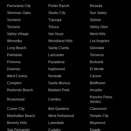
Panorama City
Porter Ranch
Reseda
Sherman Oaks
Studio City
Sun Valley
Sunland
Tujunga
Sylmar
Tarzana
Toluca
Valley Glen
Valley Village
Van Nuys
West Hills
Winnetka
Woodland Hills
Los Angeles
Long Beach
Santa Clarita
Glendale
Palmdale
Lancaster
Torrance
Pomona
Pasadena
Burbank
Downey
Inglewood
El Monte
West Covina
Norwalk
Carson
Compton
Santa Monica
Bellflower
Redondo Beach
Baldwin Park
Arcadia
Rancho Palos
Rosemead
Cerritos
Verdes
Culver City
Bell Gardens
Claremont
Manhattan Beach
West Hollywood
Temple City
Beverly Hills
Lawndale
Maywood
San Fernando
Cudahy
Duarte