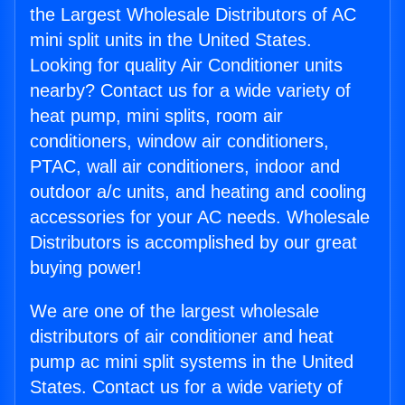
the Largest Wholesale Distributors of AC
mini split units in the United States.
Looking for quality Air Conditioner units
nearby? Contact us for a wide variety of
heat pump, mini splits, room air
conditioners, window air conditioners,
PTAC, wall air conditioners, indoor and
outdoor a/c units, and heating and cooling
accessories for your AC needs. Wholesale
Distributors is accomplished by our great
buying power!
We are one of the largest wholesale
distributors of air conditioner and heat
pump ac mini split systems in the United
States. Contact us for a wide variety of