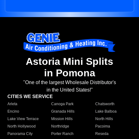
Astoria Mini Splits
in Pomona
"One of the largest Wholesale Distributor's
in the United States!"
CITIES WE SERVICE
Arleta
Canoga Park
Chatsworth
Encino
Granada Hills
Lake Balboa
Lake View Terrace
Mission Hills
North Hills
North Hollywood
Northridge
Pacoima
Panorama City
Porter Ranch
Reseda