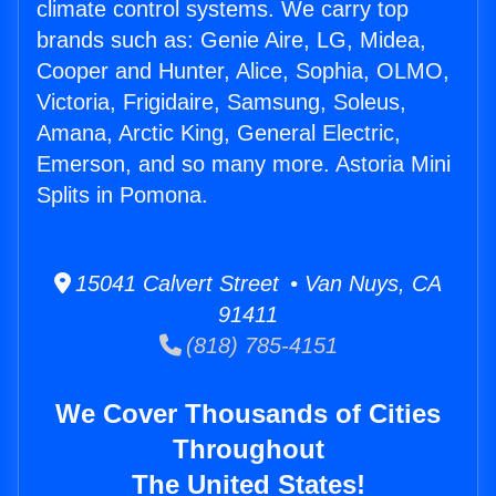
climate control systems. We carry top
brands such as: Genie Aire, LG, Midea,
Cooper and Hunter, Alice, Sophia, OLMO,
Victoria, Frigidaire, Samsung, Soleus,
Amana, Arctic King, General Electric,
Emerson, and so many more. Astoria Mini
Splits in Pomona.
15041 Calvert Street • Van Nuys, CA
91411
(818) 785-4151
We Cover Thousands of Cities
Throughout
The United States!