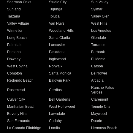
Sherman Oaks
Studio City
Sun Valley
Sunland
Tujunga
Sylmar
Tarzana
Toluca
Valley Glen
Valley Village
Van Nuys
West Hills
Winnetka
Woodland Hills
Los Angeles
Long Beach
Santa Clarita
Glendale
Palmdale
Lancaster
Torrance
Pomona
Pasadena
Burbank
Downey
Inglewood
El Monte
West Covina
Norwalk
Carson
Compton
Santa Monica
Bellflower
Redondo Beach
Baldwin Park
Arcadia
Rancho Palos
Rosemead
Cerritos
Verdes
Culver City
Bell Gardens
Claremont
Manhattan Beach
West Hollywood
Temple City
Beverly Hills
Lawndale
Maywood
San Fernando
Cudahy
Duarte
La Canada Flintridge
Lomita
Hermosa Beach