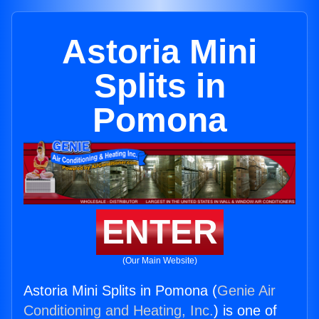
Astoria Mini
Splits in
Pomona
ENTER
(Our Main Website)
Astoria Mini Splits in Pomona (
Genie Air
Conditioning and Heating, Inc.
) is one of