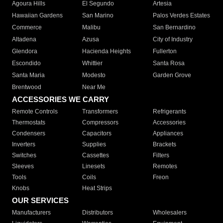
Agoura Hills
El Segundo
Artesia
Hawaiian Gardens
San Marino
Palos Verdes Estates
Commerce
Malibu
San Bernardino
Altadena
Azusa
City of Industry
Glendora
Hacienda Heights
Fullerton
Escondido
Whittier
Santa Rosa
Santa Maria
Modesto
Garden Grove
Brentwood
Near Me
ACCESSORIES WE CARRY
Remote Controls
Transformers
Refrigerants
Thermostats
Compressors
Accessories
Condensers
Capacitors
Appliances
Inverters
Supplies
Brackets
Switches
Cassettes
Filters
Sleeves
Linesets
Remotes
Tools
Coils
Freon
Knobs
Heat Strips
OUR SERVICES
Manufacturers
Distributors
Wholesalers