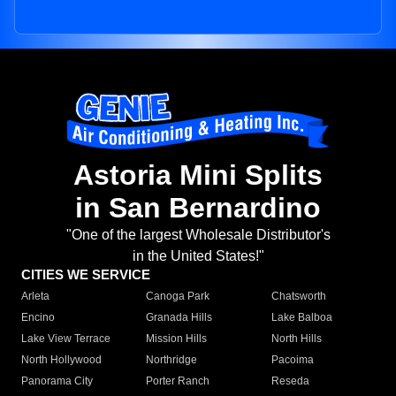
Astoria Mini Splits
in San Bernardino
"One of the largest Wholesale Distributor's
in the United States!"
CITIES WE SERVICE
Arleta
Canoga Park
Chatsworth
Encino
Granada Hills
Lake Balboa
Lake View Terrace
Mission Hills
North Hills
North Hollywood
Northridge
Pacoima
Panorama City
Porter Ranch
Reseda