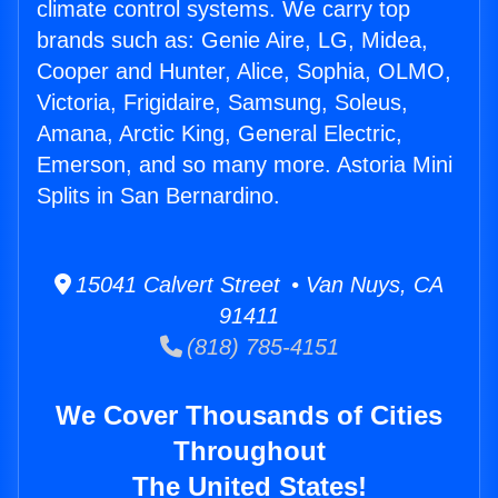
climate control systems. We carry top
brands such as: Genie Aire, LG, Midea,
Cooper and Hunter, Alice, Sophia, OLMO,
Victoria, Frigidaire, Samsung, Soleus,
Amana, Arctic King, General Electric,
Emerson, and so many more. Astoria Mini
Splits in San Bernardino.
15041 Calvert Street • Van Nuys, CA
91411
(818) 785-4151
We Cover Thousands of Cities
Throughout
The United States!