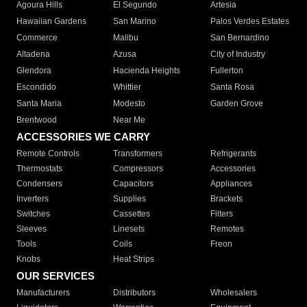
Agoura Hills
El Segundo
Artesia
Hawaiian Gardens
San Marino
Palos Verdes Estates
Commerce
Malibu
San Bernardino
Altadena
Azusa
City of Industry
Glendora
Hacienda Heights
Fullerton
Escondido
Whittier
Santa Rosa
Santa Maria
Modesto
Garden Grove
Brentwood
Near Me
ACCESSORIES WE CARRY
Remote Controls
Transformers
Refrigerants
Thermostats
Compressors
Accessories
Condensers
Capacitors
Appliances
Inverters
Supplies
Brackets
Switches
Cassettes
Filters
Sleeves
Linesets
Remotes
Tools
Coils
Freon
Knobs
Heat Strips
OUR SERVICES
Manufacturers
Distributors
Wholesalers