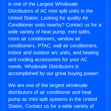
is one of the Largest Wholesale
Distributors of AC mini split units in the
United States. Looking for quality Air
Conditioner units nearby? Contact us for a
wide variety of heat pump, mini splits,
room air conditioners, window air
conditioners, PTAC, wall air conditioners,
indoor and outdoor a/c units, and heating
and cooling accessories for your AC
needs. Wholesale Distributors is
accomplished by our great buying power!
We are one of the largest wholesale
distributors of air conditioner and heat
pump ac mini split systems in the United
States. Contact us for a wide variety of