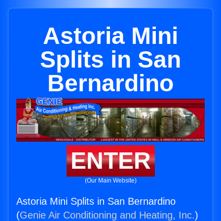
Astoria Mini
Splits in San
Bernardino
ENTER
(Our Main Website)
Astoria Mini Splits in San Bernardino
(
Genie Air Conditioning and Heating, Inc.
)