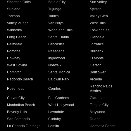
Sherman Oaks
Studio City
Sun Valley
Sunland
Tujunga
Sylmar
Tarzana
Toluca
Valley Glen
Valley Village
Van Nuys
West Hills
Winnetka
Woodland Hills
Los Angeles
Long Beach
Santa Clarita
Glendale
Palmdale
Lancaster
Torrance
Pomona
Pasadena
Burbank
Downey
Inglewood
El Monte
West Covina
Norwalk
Carson
Compton
Santa Monica
Bellflower
Redondo Beach
Baldwin Park
Arcadia
Rancho Palos
Rosemead
Cerritos
Verdes
Culver City
Bell Gardens
Claremont
Manhattan Beach
West Hollywood
Temple City
Beverly Hills
Lawndale
Maywood
San Fernando
Cudahy
Duarte
La Canada Flintridge
Lomita
Hermosa Beach