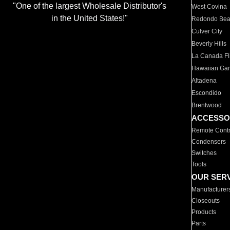
"One of the largest Wholesale Distributor's
West Covina
in the United States!"
Redondo Be
Culver City
Beverly Hills
La Canada Fli
Hawaiian Ga
Altadena
Escondido
Brentwood
ACCESSO
Remote Contr
Condensers
Switches
Tools
OUR SER
Manufacturer
Closeouts
Products
Parts