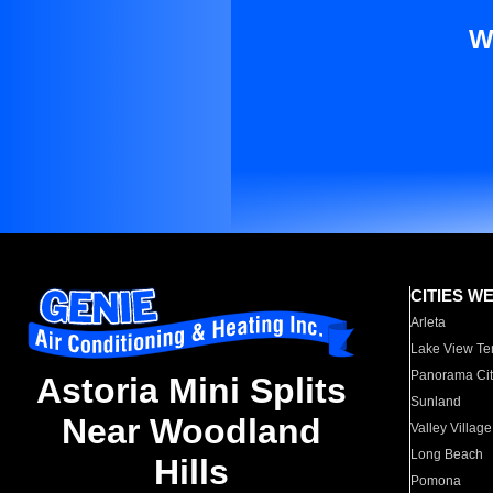
W
CITIES W
Arleta
Lake View Te
Panorama Cit
Astoria Mini Splits
Sunland
Near Woodland
Valley Village
Long Beach
Hills
Pomona