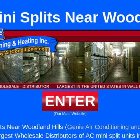
ini Splits Near Wood
ENTER
(Our Main Website)
its Near Woodland Hills (
Genie Air Conditioning and
rgest Wholesale Distributors of AC mini split units i