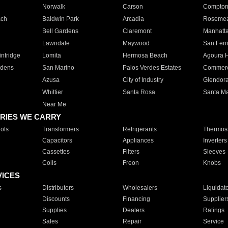
Norwalk
Carson
Compto
ach
Baldwin Park
Arcadia
Roseme
Bell Gardens
Claremont
Manhatt
Lawndale
Maywood
San Fer
ntridge
Lomita
Hermosa Beach
Agoura H
rdens
San Marino
Palos Verdes Estates
Commer
Azusa
City of Industry
Glendor
Whittier
Santa Rosa
Santa Ma
Near Me
RIES WE CARRY
ols
Transformers
Refrigerants
Thermost
Capacitors
Appliances
Inverters
Cassettes
Filters
Sleeves
Coils
Freon
Knobs
VICES
s
Distributors
Wholesalers
Liquidat
Discounts
Financing
Supplier
Supplies
Dealers
Ratings
Sales
Repair
Service