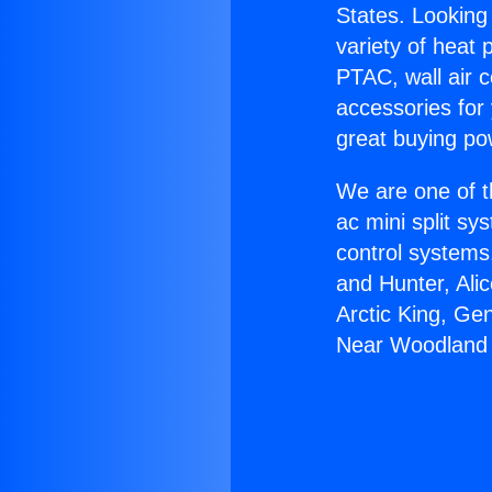
States. Looking 
variety of heat 
PTAC, wall air c
accessories for
great buying po
We are one of t
ac mini split sy
control systems
and Hunter, Ali
Arctic King, Ge
Near Woodland H