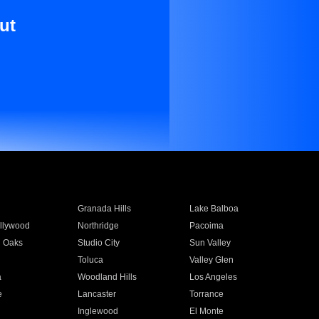
ut
Granada Hills
Lake Balboa
llywood
Northridge
Pacoima
 Oaks
Studio City
Sun Valley
Toluca
Valley Glen
a
Woodland Hills
Los Angeles
e
Lancaster
Torrance
Inglewood
El Monte