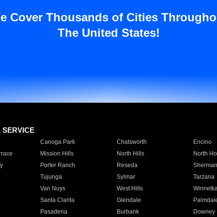
e Cover Thousands of Cities Througho
The United States!
E SERVICE
Canoga Park
Chatsworth
Encino
rrace
Mission Hills
North Hills
North Ho
y
Porter Ranch
Reseda
Sherman
Tujunga
Sylmar
Tarzana
Van Nuys
West Hills
Winnetk
Santa Clarita
Glendale
Palmdal
Pasadena
Burbank
Downey