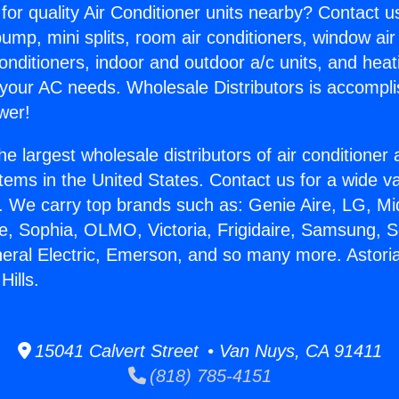
for quality Air Conditioner units nearby? Contact u
pump, mini splits, room air conditioners, window air
onditioners, indoor and outdoor a/c units, and heat
 your AC needs. Wholesale Distributors is accompl
wer!
he largest wholesale distributors of air conditione
stems in the United States. Contact us for a wide va
. We carry top brands such as: Genie Aire, LG, M
ce, Sophia, OLMO, Victoria, Frigidaire, Samsung, 
neral Electric, Emerson, and so many more. Astoria
ills.
15041 Calvert Street • Van Nuys, CA 91411
(818) 785-4151