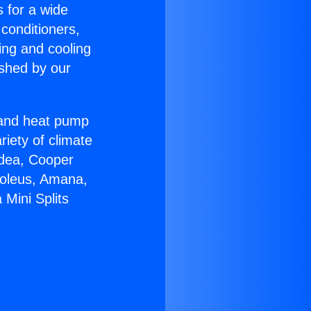
s for a wide
 conditioners,
ing and cooling
ished by our
r and heat pump
riety of climate
idea, Cooper
Soleus, Amana,
 Mini Splits