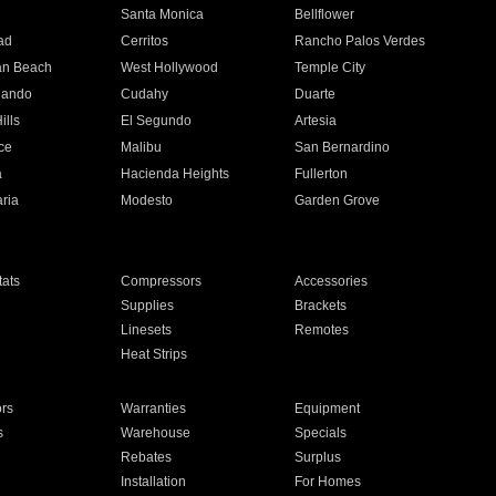
n
Santa Monica
Bellflower
ad
Cerritos
Rancho Palos Verdes
an Beach
West Hollywood
Temple City
nando
Cudahy
Duarte
ills
El Segundo
Artesia
ce
Malibu
San Bernardino
a
Hacienda Heights
Fullerton
ria
Modesto
Garden Grove
ats
Compressors
Accessories
Supplies
Brackets
Linesets
Remotes
Heat Strips
ors
Warranties
Equipment
s
Warehouse
Specials
Rebates
Surplus
Installation
For Homes