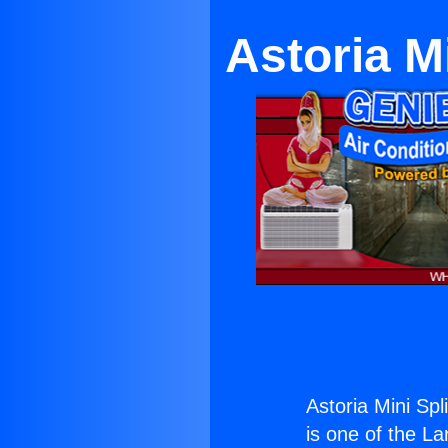
Astoria M
Astoria Mini Spl
is one of the La