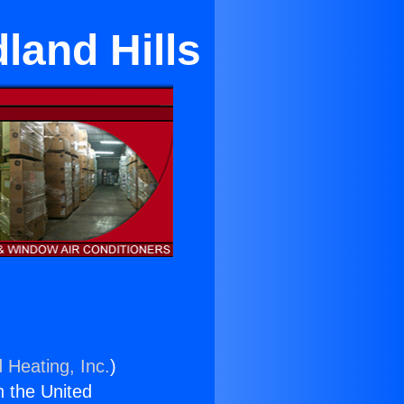
land Hills
 Heating, Inc.
)
n the United